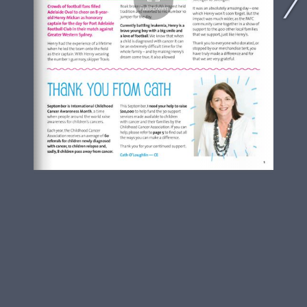
Fullscreen