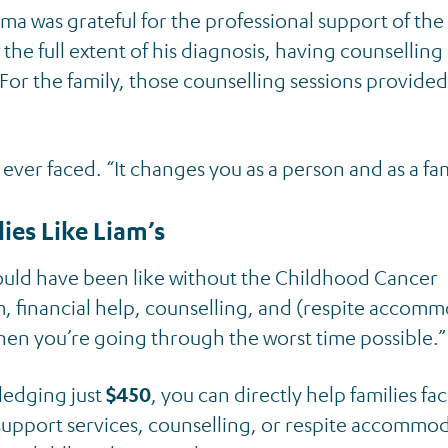
a was grateful for the professional support of th
he full extent of his diagnosis, having counselling
or the family, those counselling sessions provided
ever faced. “It changes you as a person and as a fam
lies Like Liam’s
uld have been like without the Childhood Cancer
m, financial help, counselling, and (respite accom
en you’re going through the worst time possible.”
pledging just
$450
, you can directly help families fa
 support services, counselling, or respite accommo