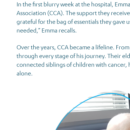
In the first blurry week at the hospital, E
Association (CCA). The support they receive
grateful for the bag of essentials they gave
needed,” Emma recalls.
Over the years, CCA became a lifeline. From 
through every stage of his journey. Their el
connected siblings of children with cancer
alone.