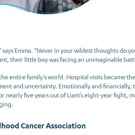
,” says Emma. “Never in your wildest thoughts do yo
nt, their little boy was facing an unimaginable batt
he entire family’s world. Hospital visits became th
ment and uncertainty. Emotionally and financially, t
nearly five years out of Liam’s eight-year fight, 
ging.
dhood Cancer Association