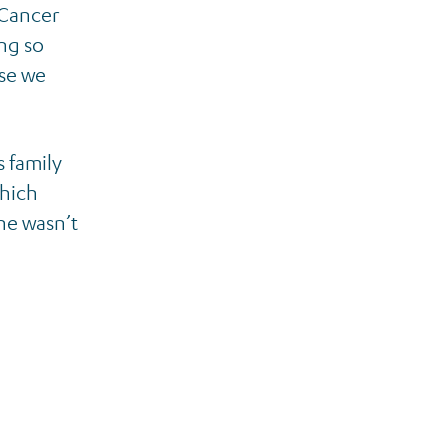
 Cancer
ng so
ise we
s family
which
he wasn’t