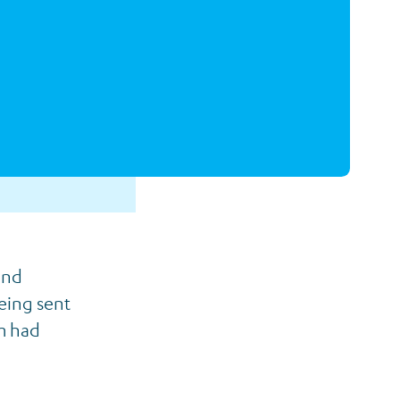
and
eing sent
m had