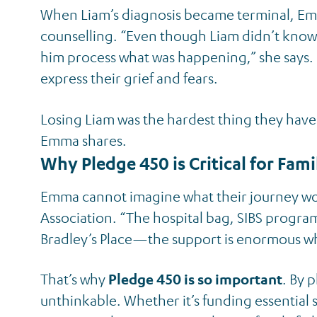
When Liam’s diagnosis became terminal, Emm
counselling. “Even though Liam didn’t know t
him process what was happening,” she says. F
express their grief and fears.
Losing Liam was the hardest thing they have 
Emma shares.
Why Pledge 450 is Critical for Fami
Emma cannot imagine what their journey wo
Association. “The hospital bag, SIBS progra
Bradley’s Place—the support is enormous wh
That’s why
Pledge 450 is so important
. By 
unthinkable. Whether it’s funding essential