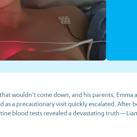
 that wouldn’t come down, and his parents, Emma 
 as a precautionary visit quickly escalated. After b
utine blood tests revealed a devastating truth—Lia