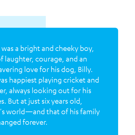
 was a bright and cheeky boy,
 of laughter, courage, and an
vering love for his dog, Billy.
as happiest playing cricket and
er, always looking out for his
. But at just six years old,
's world—and that of his family
nged forever.