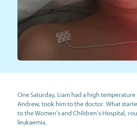
Liam's Story
One Saturday, Liam had a high temperature
Andrew, took him to the doctor. What started
to the Women's and Children's Hospital, ro
leukaemia.