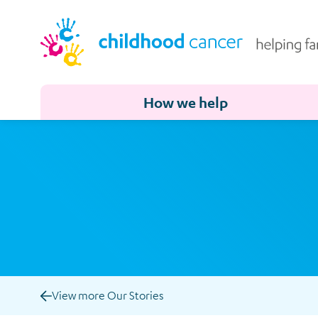
How we help
View more Our Stories