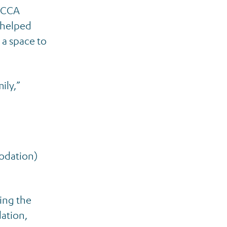
e CCA
 helped
 a space to
ily,”
modation)
cing the
dation,