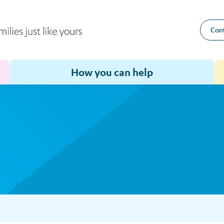
Cont
How you can help
Toggle sub-menu for How we help
Toggle sub-menu for How you can help