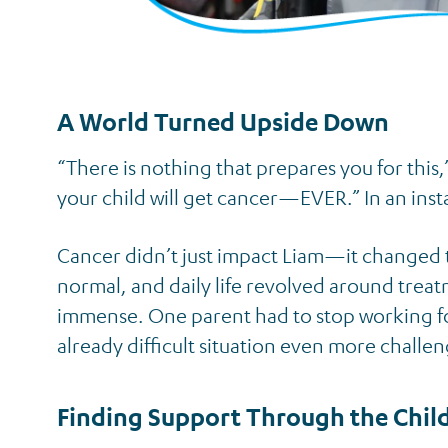
A World Turned Upside Down
“There is nothing that prepares you for this
your child will get cancer—EVER.” In an insta
Cancer didn’t just impact Liam—it changed t
normal, and daily life revolved around treat
immense. One parent had to stop working for 
already difficult situation even more challen
Finding Support Through the Chil