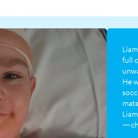
Liam
full
unwa
He w
socc
mates
Liam
—cha