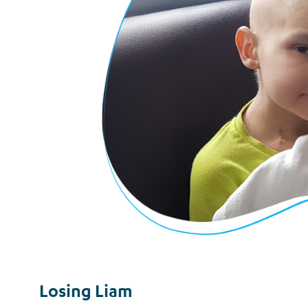
Losing Liam