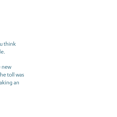
u think
le.
e new
he toll was
making an