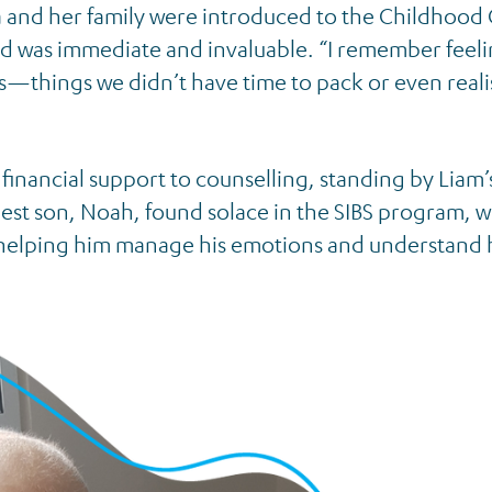
mma and her family were introduced to the Childhood
d was immediate and invaluable. “I remember feeli
 us—things we didn’t have time to pack or even real
financial support to counselling, standing by Liam’
dest son, Noah, found solace in the SIBS program, 
, helping him manage his emotions and understand 