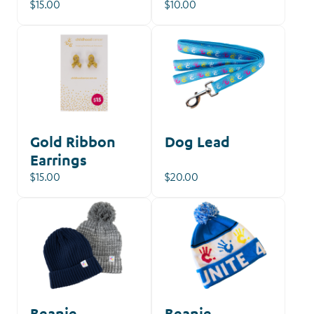
$15.00
$10.00
Gold Ribbon
Dog Lead
Earrings
$15.00
$20.00
Beanie
Beanie