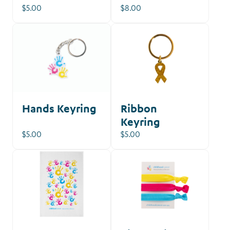
$5.00
$8.00
Hands Keyring
Ribbon
Keyring
$5.00
$5.00