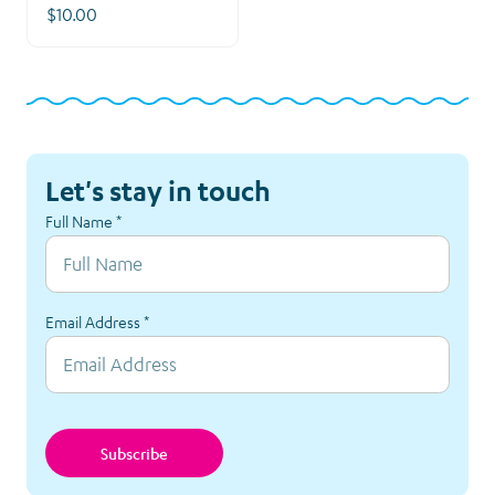
$10.00
Let's stay in touch
Full Name
*
Email Address
*
Subscribe