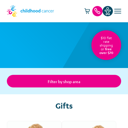
Cart -
item(s)
Call us
$10 flat
rate
shipping
or
free
over $70
Filter by shop area
Gifts