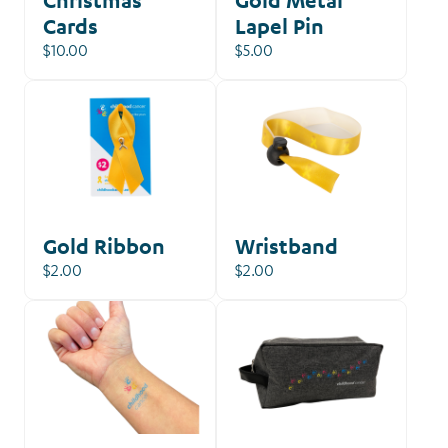
Cards
Lapel Pin
$10.00
$5.00
Gold Ribbon
Wristband
$2.00
$2.00