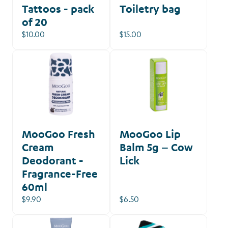
Tattoos - pack
Toiletry bag
of 20
$10.00
$15.00
MooGoo Fresh
MooGoo Lip
Cream
Balm 5g – Cow
Deodorant -
Lick
Fragrance-Free
60ml
$9.90
$6.50