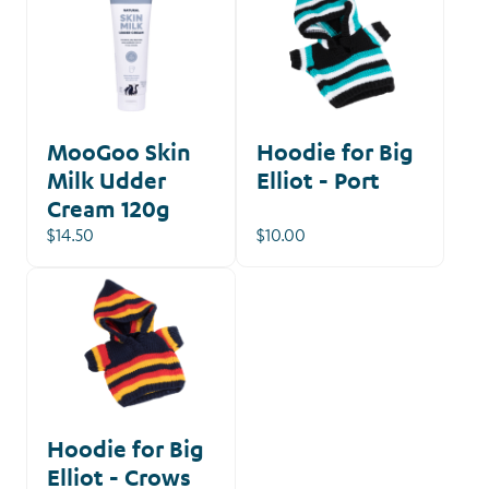
MooGoo Skin
Hoodie for Big
Milk Udder
Elliot - Port
Cream 120g
$14.50
$10.00
Hoodie for Big
Elliot - Crows