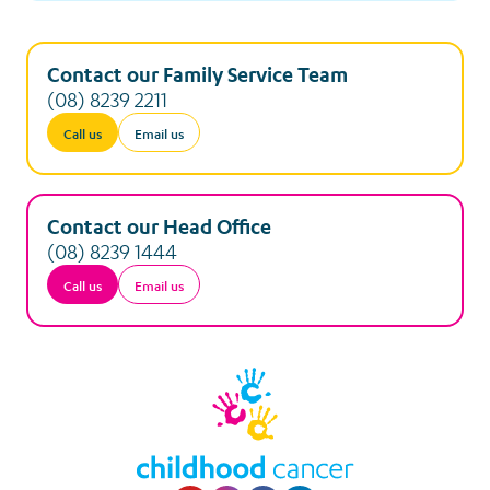
Contact our Family Service Team
(08) 8239 2211
Call us
Email us
Contact our Head Office
(08) 8239 1444
Call us
Email us
Visit our Youtube p
Visit our Instagr
Visit our Faceb
Visit our Lin