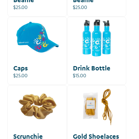
$25.00
$25.00
Caps
Drink Bottle
$25.00
$15.00
Scrunchie
Gold Shoelaces