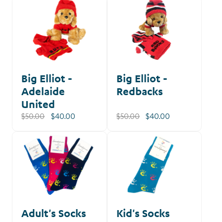
Big Elliot -
Big Elliot -
Adelaide
Redbacks
United
$50.00
$40.00
$50.00
$40.00
Adult's Socks
Kid's Socks