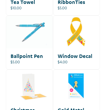
Tea Towel
RibbonTies
$10.00
$5.00
Ballpoint Pen
Window Decal
$5.00
$4.00
Christmas
Gold Metal