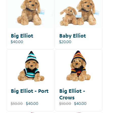
Big Elliot
Baby Elliot
$40.00
$20.00
Our
Shop
Big Elliot - Port
Big Elliot -
Crows
$50.00
$40.00
$50.00
$40.00