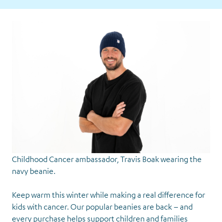
Childhood Cancer ambassador, Travis Boak wearing the
navy beanie.
Keep warm this winter while making a real difference for
kids with cancer. Our popular beanies are back – and
every purchase helps support children and families