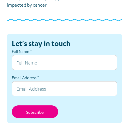
impacted by cancer.
Let's stay in touch
Full Name
*
Email Address
*
Subscribe