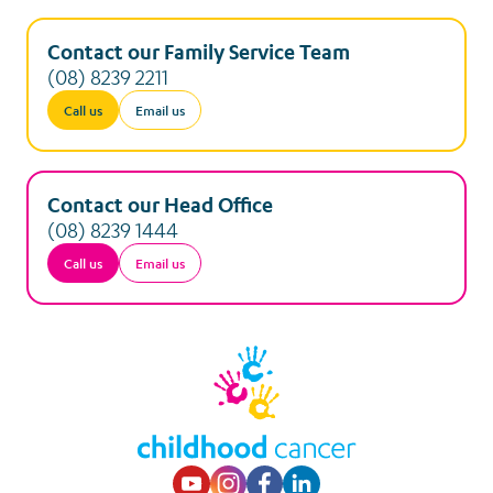
Contact our Family Service Team
(08) 8239 2211
Call us
Email us
Contact our Head Office
(08) 8239 1444
Call us
Email us
Visit our Youtube p
Visit our Instagr
Visit our Faceb
Visit our Lin