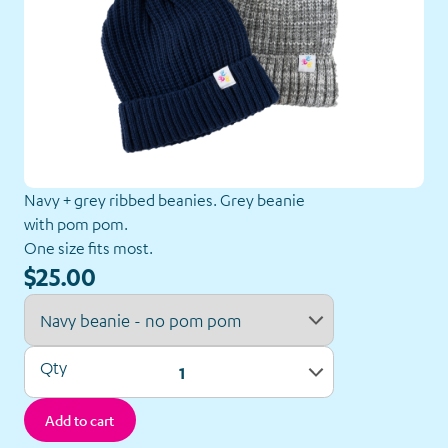
Navy + grey ribbed beanies. Grey beanie
with pom pom.
One size fits most.
Our
$25.00
Shop
Back to Shop
Qty