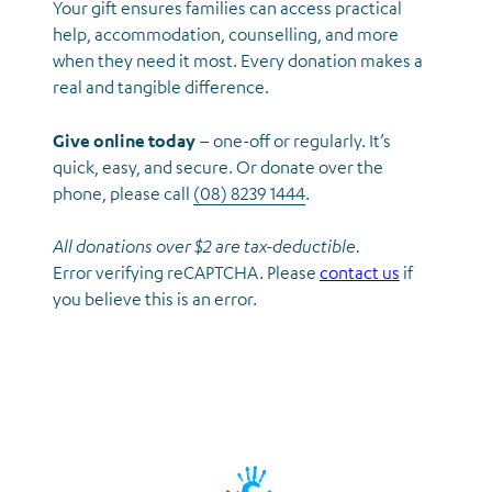
Your gift ensures families can access practical
help, accommodation, counselling, and more
when they need it most. Every donation makes a
real and tangible difference.
Give online today
– one-off or regularly. It’s
quick, easy, and secure. Or donate over the
phone, please call
(08) 8239 1444
.
All donations over $2 are tax-deductible.
Error verifying reCAPTCHA. Please
contact us
if
you believe this is an error.