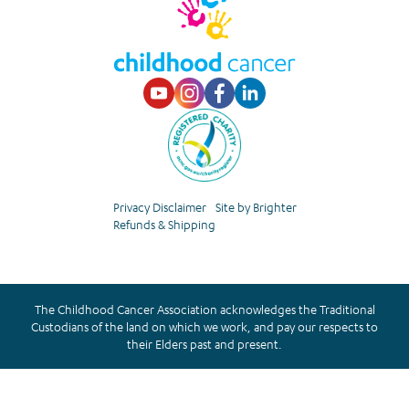
Visit our Youtube p
Visit our Instagr
Visit our Faceb
Visit our Lin
Privacy Disclaimer
Site by Brighter
Refunds & Shipping
The Childhood Cancer Association acknowledges the Traditional
Custodians of the land on which we work, and pay our respects to
their Elders past and present.