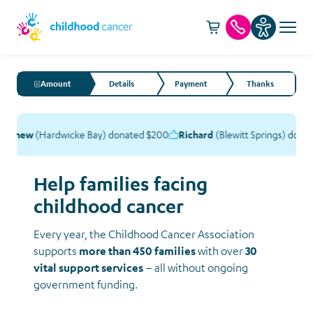
Cart -
item(s)
Call us
Amount
Details
Payment
Thanks
tthew
(Hardwicke Bay) donated $200
Richard
(Blewitt Springs) donat
Help families facing
childhood cancer
Every year, the Childhood Cancer Association
supports
more than 450 families
with over
30
vital support services
– all without ongoing
government funding.