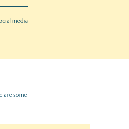
ocial media
re are some