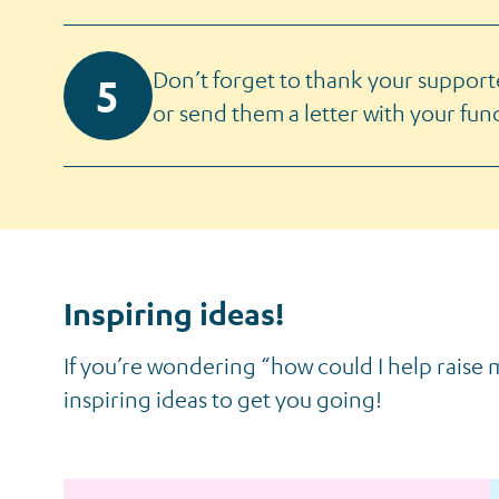
Don’t forget to thank your support
or send them a letter with your fund
Inspiring ideas!
If you’re wondering “how could I help raise
inspiring ideas to get you going!