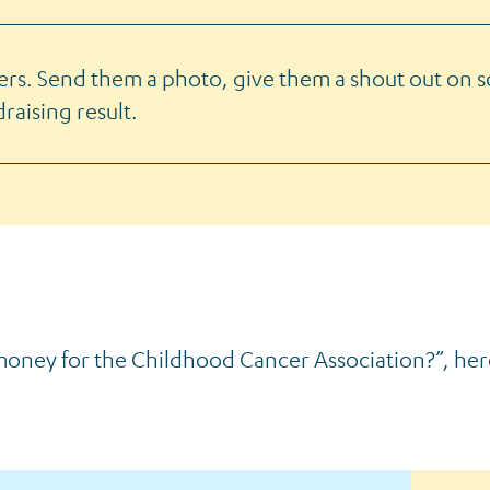
ers. Send them a photo, give them a shout out on s
raising result.
 money for the Childhood Cancer Association?”, he