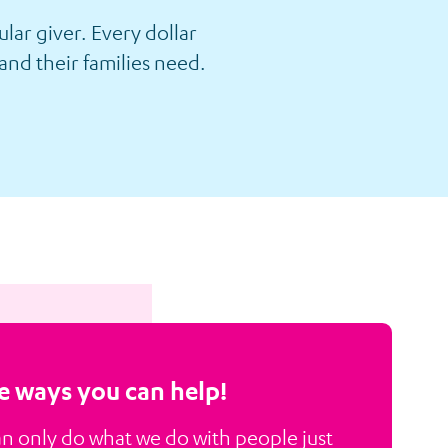
lar giver. Every dollar
and their families need.
 ways you can help!
n only do what we do with people just