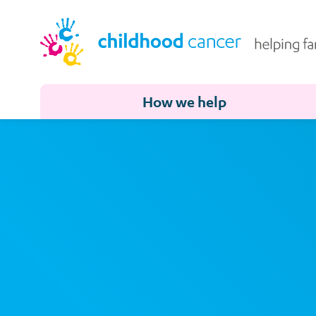
How we help