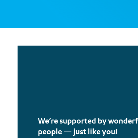
We’re supported by wonderf
people — just like you!