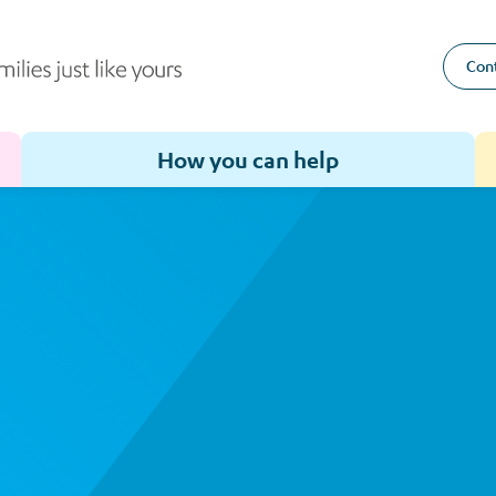
Cont
How you can help
Toggle sub-menu for How we help
Toggle sub-menu for How you can help