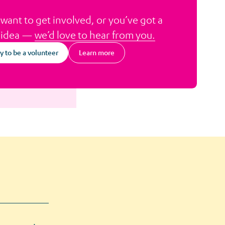
 want to get involved, or you’ve got a
 idea —
we’d love to hear from you.
y to be a volunteer
Learn more
about Volunteer