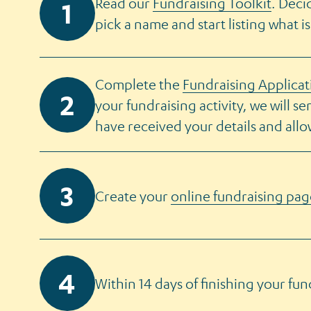
Read our
Fundraising Toolkit
. Deci
pick a name and start listing what is
Complete the
Fundraising Applica
your fundraising activity, we will s
have received your details and all
Create your
online fundraising pag
Within 14 days of finishing your fun