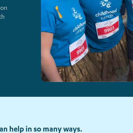
ion
th
an help in so many ways.