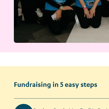
Fundraising in 5 easy steps