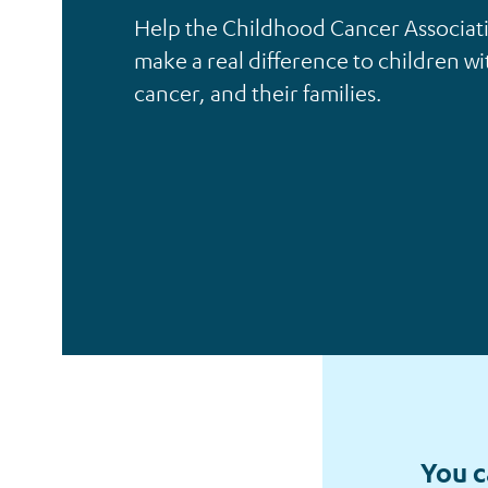
Help the Childhood Cancer Associat
make a real difference to children wi
Individuals
cancer, and their families.
You c