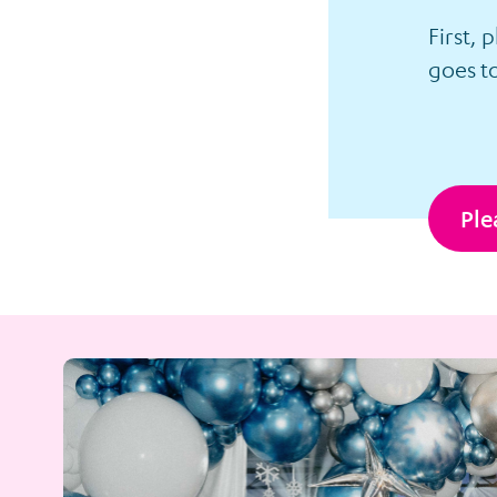
First, 
goes to
Ple