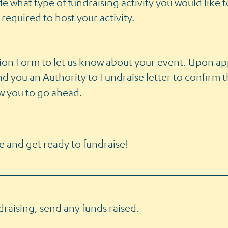
de what type of fundraising activity you would like 
 required to host your activity.
tion Form
to let us know about your event. Upon ap
end you an Authority to Fundraise letter to confirm 
ow you to go ahead.
e
and get ready to fundraise!
draising, send any funds raised.