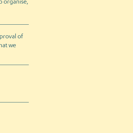
to organise,
proval of
that we