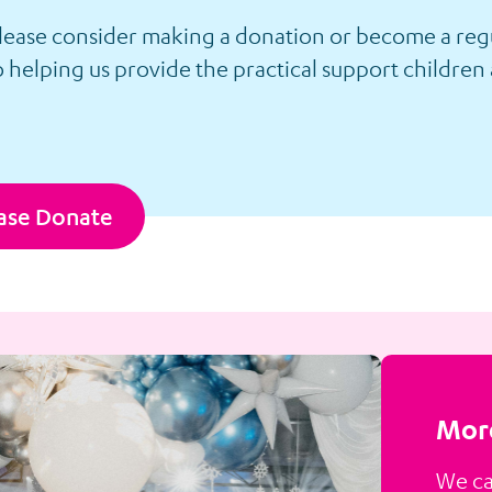
please consider making a donation or become a regu
 helping us provide the practical support children 
ase Donate
More
We ca