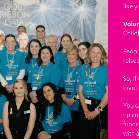
like y
Volun
Child
Peopl
raise
So, i
give 
You c
up an
fundra
with 