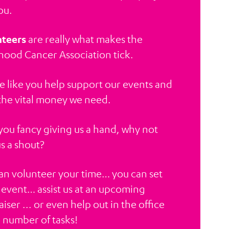
ou.
teers
are really what makes the
hood Cancer Association tick.
e like you help support our events and
 the vital money we need.
f you fancy giving us a hand, why not
us a shout?
an volunteer your time… you can set
 event… assist us at an upcoming
iser ... or even help out in the office
a number of tasks!