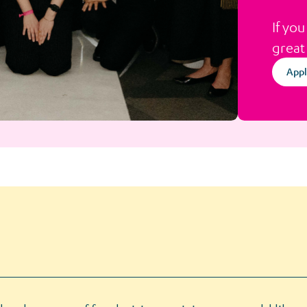
If you
great
Appl