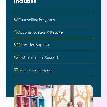
includes
Counselling Programs
Accommodation & Respite
Education Support
Post Treatment Support
Grief & Loss Support