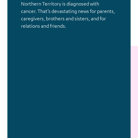
Northern Territory is diagnosed with
cancer. That’s devastating news for parents,
caregivers, brothers and sisters, and for
relations and friends.
Without a dollar of ongoing
public funding, we need your
help to support kids with cancer.