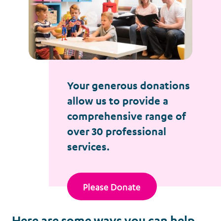
Your generous donations
allow us to provide a
comprehensive range of
over 30 professional
services.
Please Donate
Here are some ways you can help