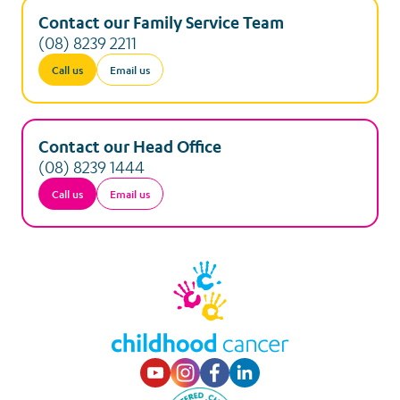
Contact our Family Service Team
(08) 8239 2211
Call us
Email us
Contact our Head Office
(08) 8239 1444
Call us
Email us
Visit our Youtube p
Visit our Instagr
Visit our Faceb
Visit our Lin