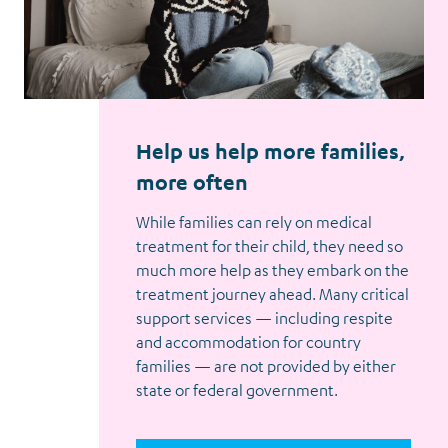
Help us help more families,
more often
While families can rely on medical
treatment for their child, they need so
much more help as they embark on the
treatment journey ahead. Many critical
support services — including respite
and accommodation for country
families — are not provided by either
state or federal government.