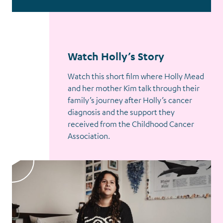
Watch Holly’s Story
Watch this short film where Holly Mead
and her mother Kim talk through their
family’s journey after Holly’s cancer
diagnosis and the support they
received from the Childhood Cancer
Association.