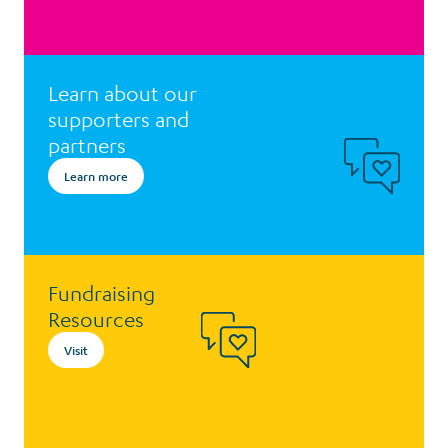
Learn about our
supporters and
partners
Learn more
Fundraising
Resources
Visit