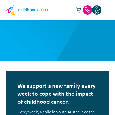
Cart -
item(s)
Call us
We support a new family every
week to cope with the impact
of childhood cancer.
Every week, a child in South Australia or the