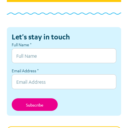
Let's stay in touch
Full Name
*
Email Address
*
Subscribe