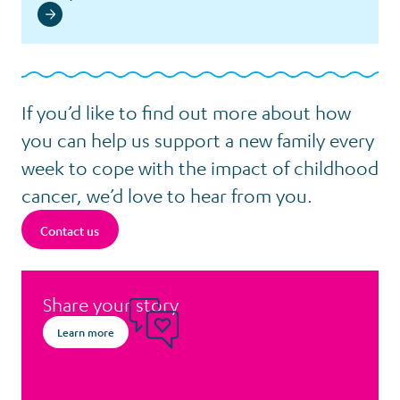
If you’d like to find out more about how
you can help us support a new family every
week to cope with the impact of childhood
cancer, we’d love to hear from you.
Contact us
Share your story
Learn more