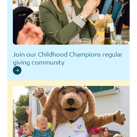
Join our Childhood Champions regular
giving community