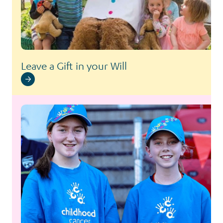
Leave a Gift in your Will