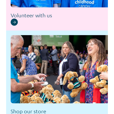
Volunteer with us
Shop our store