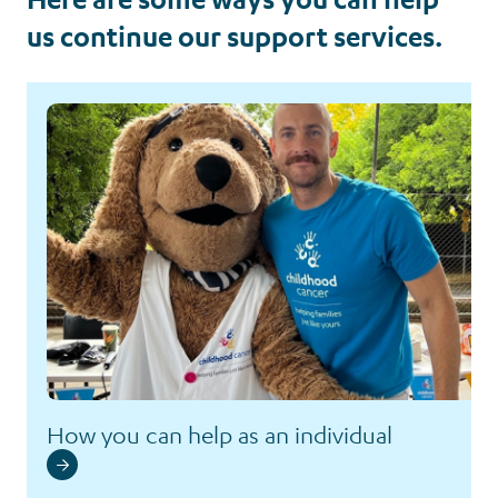
us continue our support services.
How you can help as an individual