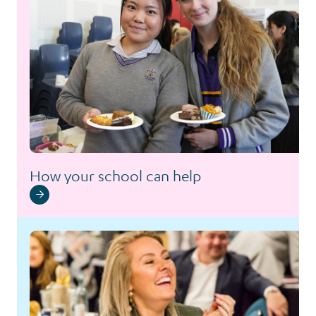
How your school can help