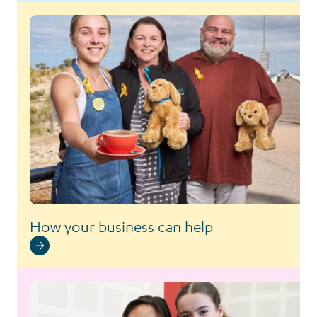
How your business can help