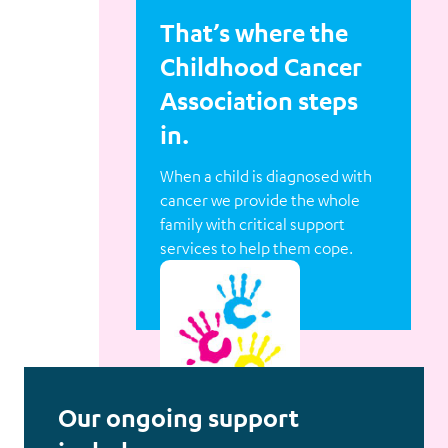
That’s where the
Childhood Cancer
Association steps
in.
When a child is diagnosed with
cancer we provide the whole
family with critical support
services to help them cope.
Our ongoing support