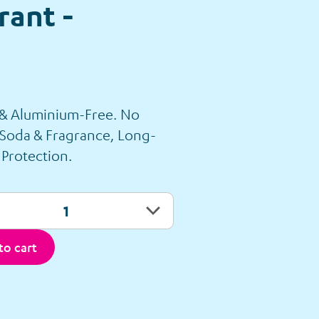
ant -
 & Aluminium-Free. No
 Soda & Fragrance, Long-
 Protection.