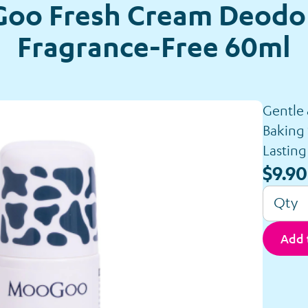
oo Fresh Cream Deodor
Fragrance-Free 60ml
Gentle
Baking
Lasting
$9.90
Qty