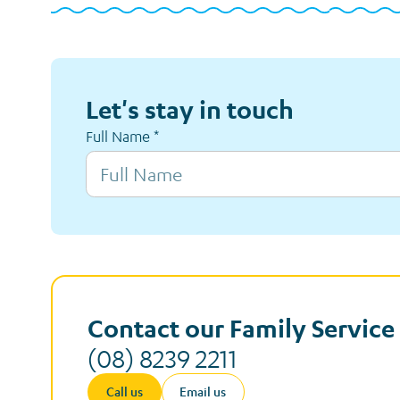
Let's stay in touch
Full Name
*
Contact our Family Servic
(08) 8239 2211
Call us
Email us