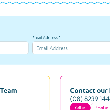
Email Address
*
e Team
Contact our 
(08) 8239 14
Call us
Email us