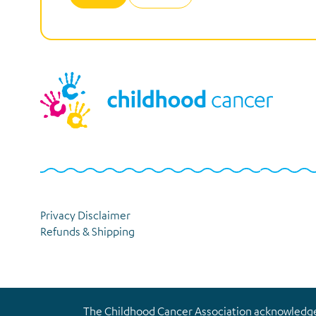
Privacy Disclaimer
Refunds & Shipping
The Childhood Cancer Association acknowledges 