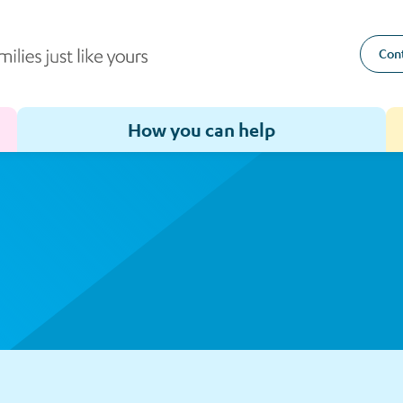
Cont
How you can help
Toggle sub-menu for How we help
Toggle sub-menu for How you can help