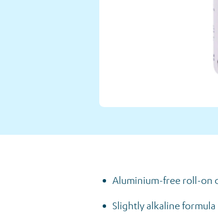
Our Shop
Back to Shop
Aluminium-free roll-on d
Slightly alkaline formul