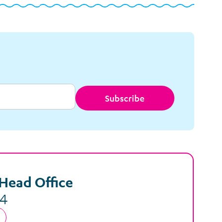
Subscribe
Head Office
44