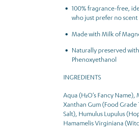
100% fragrance-free, idea
who just prefer no scent
Made with Milk of Magne
Naturally preserved with
Phenoxyethanol
INGREDIENTS
Aqua (H₂O’s Fancy Name), 
Xanthan Gum (Food Grade T
Salt), Humulus Lupulus (Hop
Hamamelis Virginiana (Witc