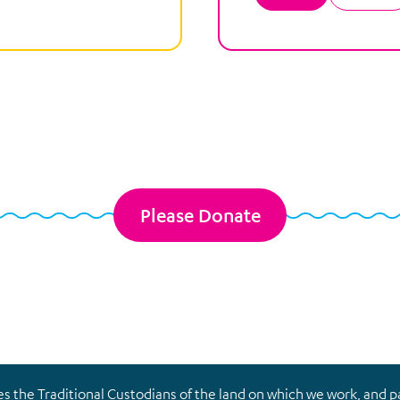
Please Donate
the Traditional Custodians of the land on which we work, and pay