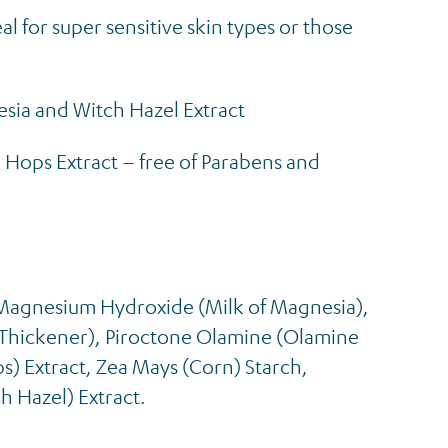
l for super sensitive skin types or those
sia and Witch Hazel Extract
 Hops Extract – free of Parabens and
Magnesium Hydroxide (Milk of Magnesia),
hickener), Piroctone Olamine (Olamine
s) Extract, Zea Mays (Corn) Starch,
h Hazel) Extract.