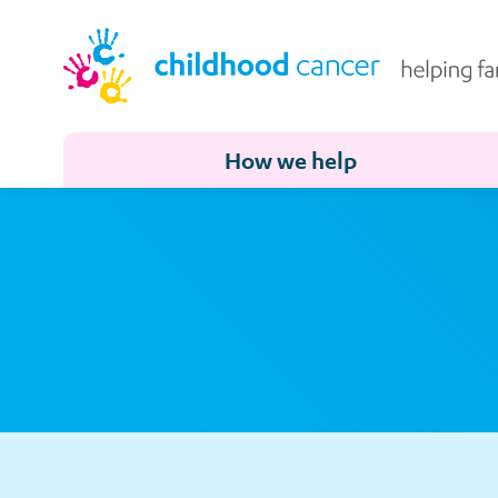
How we help