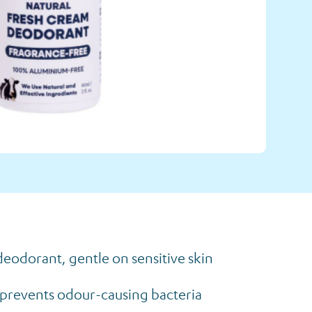
eodorant, gentle on sensitive skin
a prevents odour-causing bacteria