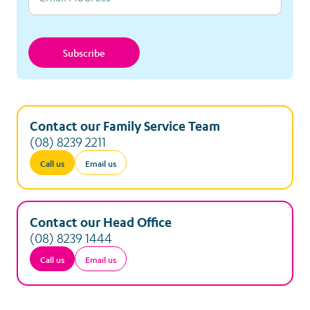
Subscribe
Contact our Family Service Team
(08) 8239 2211
Call us
Email us
Contact our Head Office
(08) 8239 1444
Call us
Email us