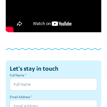
Let's stay in touch
Full Name
*
Email Address
*