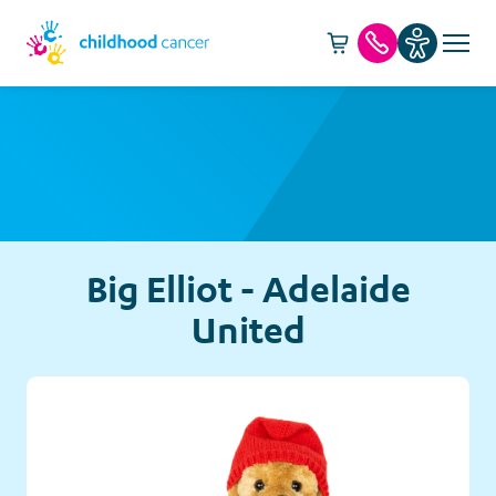
Cart -
item(s)
Call us
Big Elliot - Adelaide
United