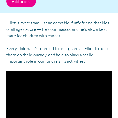
Elliot is more than just an adorable, fluffy friend that kids
of all ages adore — he’s our mascot and he’s also a best
mate for children with cancer.
Every child who’s referred to us is given an Elliot to help
them on their journey, and he also plays a really
important role in our fundraising activities.