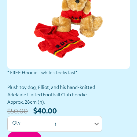
* FREE Hoodie - while stocks last*
Our
Plush toy dog, Elliot, and his hand-knitted
Shop
Adelaide United Football Club hoodie.
Approx. 28cm (h).
Back to Shop
$40.00
$50.00
Qty