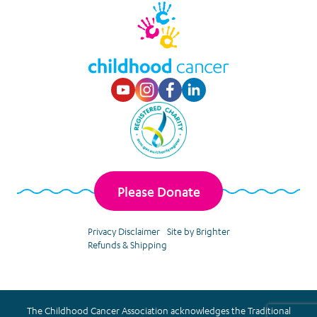
Visit our Youtube p
Visit our Instagr
Visit our Faceb
Visit our Lin
Please Donate
Privacy Disclaimer
Site by Brighter
Refunds & Shipping
The Childhood Cancer Association acknowledges the Traditional