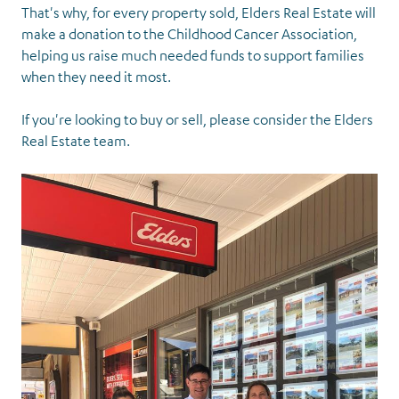
That's why, for every property sold, Elders Real Estate will
make a donation to the Childhood Cancer Association,
helping us raise much needed funds to support families
when they need it most.
If you're looking to buy or sell, please consider the Elders
Real Estate team.
Supporters and
partners