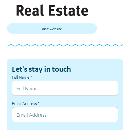
Visit website
Let's stay in touch
Full Name
*
Email Address
*