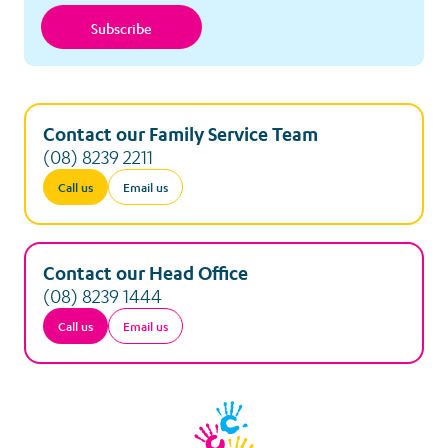
Subscribe
Contact our Family Service Team
(08) 8239 2211
Call us
Email us
Contact our Head Office
(08) 8239 1444
Call us
Email us