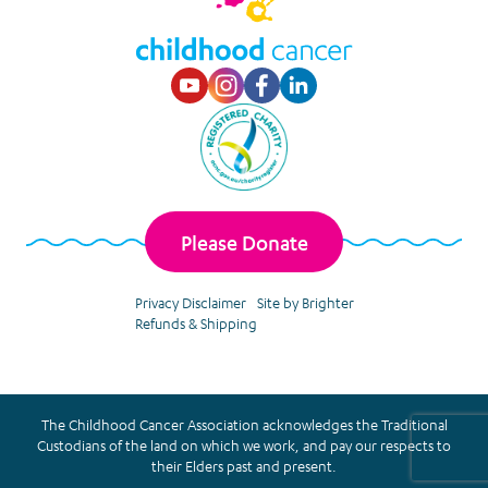
Visit our Youtube p
Visit our Instagr
Visit our Faceb
Visit our Lin
Please Donate
Privacy Disclaimer
Site by Brighter
Refunds & Shipping
The Childhood Cancer Association acknowledges the Traditional
Custodians of the land on which we work, and pay our respects to
their Elders past and present.