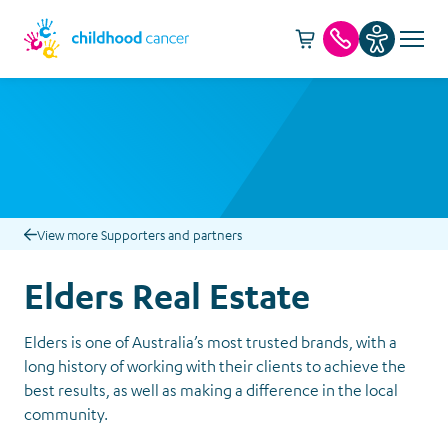
Cart -
item(s)
Call us
View more Supporters and partners
Elders Real Estate
Elders is one of Australia’s most trusted brands, with a
long history of working with their clients to achieve the
best results, as well as making a difference in the local
community.