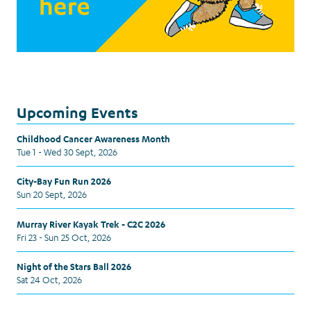
Upcoming Events
Childhood Cancer Awareness Month
Tue 1 - Wed 30 Sept, 2026
City-Bay Fun Run 2026
Sun 20 Sept, 2026
Murray River Kayak Trek - C2C 2026
Fri 23 - Sun 25 Oct, 2026
Night of the Stars Ball 2026
Sat 24 Oct, 2026