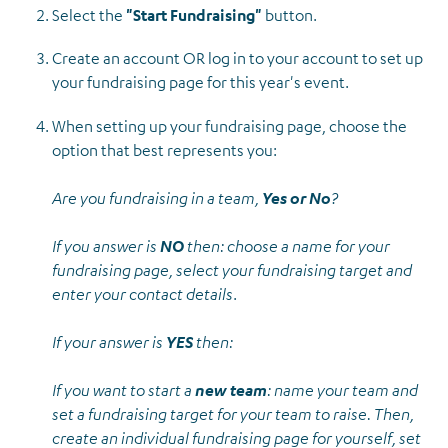
Select the
"Start Fundraising"
button.
Create an account OR log in to your account to set up
your fundraising page for this year's event.
When setting up your fundraising page, choose the
option that best represents you:
Are you fundraising in a team,
Yes or No
?
If you answer is
NO
then: choose a name for your
fundraising page, select your fundraising target and
enter your contact details
.
If your answer is
YES
then:
If you want to start a
new team
: name your team and
set a fundraising target for your team to raise. Then,
create an individual fundraising page for yourself, set