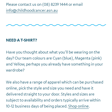
Please contact us on (08) 8239 1444 or email
info@childhoodcancer.asn.au
NEED A T-SHIRT?
Have you thought about what you’ll be wearing on the
day? Our team colours are Cyan (blue), Magenta (pink)
and Yellow, perhaps you already have something in your
wardrobe?
We also have a range of apparel which can be purchased
online, pick the style and size you need and have it
delivered straight to your door. Styles and sizes are
subject to availability and orders typically arrive within
10-12 business days of being placed.
Shop online
.