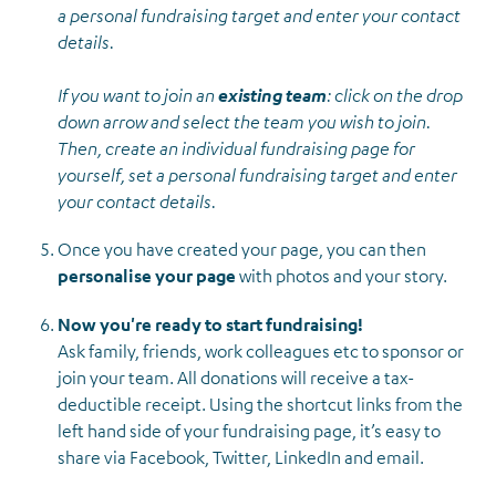
a personal fundraising target and enter your contact
details.
If you want to join an
existing team
: click on the drop
down arrow and select the team you wish to join.
Then, create an individual fundraising page for
yourself, set a personal fundraising target and enter
your contact details.
Once you have created your page, you can then
personalise your page
with photos and your story.
Now you're ready to start fundraising!
Ask family, friends, work colleagues etc to sponsor or
join your team. All donations will receive a tax-
deductible receipt. Using the shortcut links from the
left hand side of your fundraising page, it’s easy to
share via Facebook, Twitter, LinkedIn and email.