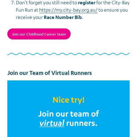
Don't forget you still need to
register
for the City-Bay
Fun Run at
https://my.city-bay.org.au/
to ensure you
receive your
Race Number Bib
.
Join our Childhood Cancer team
Join our Team of Virtual Runners