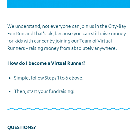
We understand, not everyone can join us in the City-Bay
Fun Run and that's ok, because you can still raise money
for kids with cancer by joining our Team of Virtual
Runners - raising money from absolutely anywhere.
How do I become a Virtual Runner?
Simple, follow Steps 1 to 6 above.
Then, start your fundraising!
QUESTIONS?