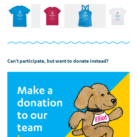
Can't participate, but want to donate instead?