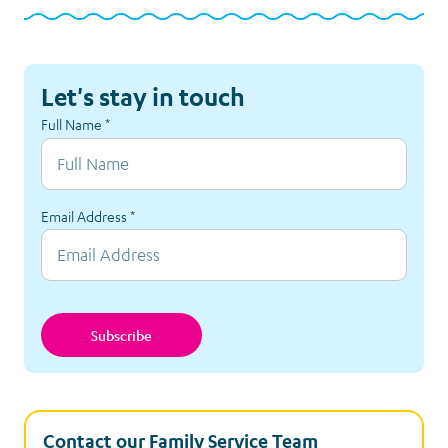
Let's stay in touch
Full Name
*
Email Address
*
Subscribe
Contact our Family Service Team