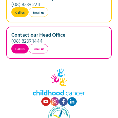
(08) 8239 2211
Call us
Email us
Contact our Head Office
(08) 8239 1444
Call us
Email us
Visit our Youtube p
Visit our Instagr
Visit our Faceb
Visit our Lin