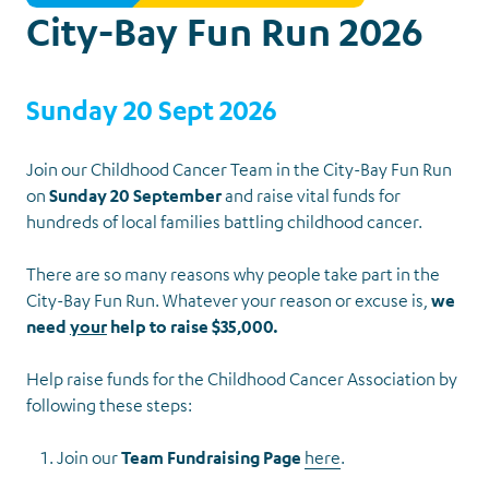
City-Bay Fun Run 2026
Sunday 20 Sept 2026
Join our Childhood Cancer Team in the City-Bay Fun Run
on
Sunday 20 September
and raise vital funds for
hundreds of local families battling childhood cancer.
There are so many reasons why people take part in the
News &
City-Bay Fun Run. Whatever your reason or excuse is,
we
need
your
help to raise $35,000.
Events
Back to Events
Help raise funds for the Childhood Cancer Association by
following these steps:
Join our
Team Fundraising Page
here
.