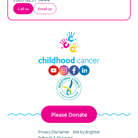
Call us
Email us
Visit our Youtube p
Visit our Instagr
Visit our Faceb
Visit our Lin
Please Donate
Privacy Disclaimer
Site by Brighter
Refunds & Shipping