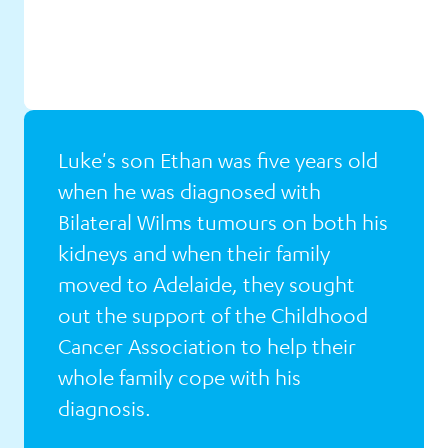
Luke's son Ethan was five years old
when he was diagnosed with
Bilateral Wilms tumours on both his
kidneys and when their family
Luke's
moved to Adelaide, they sought
Story
out the support of the Childhood
Cancer Association to help their
whole family cope with his
diagnosis.