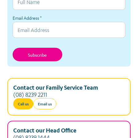
Email Address
*
Subscribe
Contact our Family Service Team
(08) 8239 2211
Call us
Email us
Contact our Head Office
(08) 8239 1444