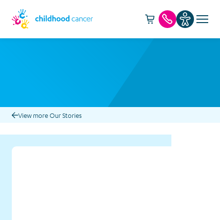
Cart -
item(s)
Call us
View more Our Stories