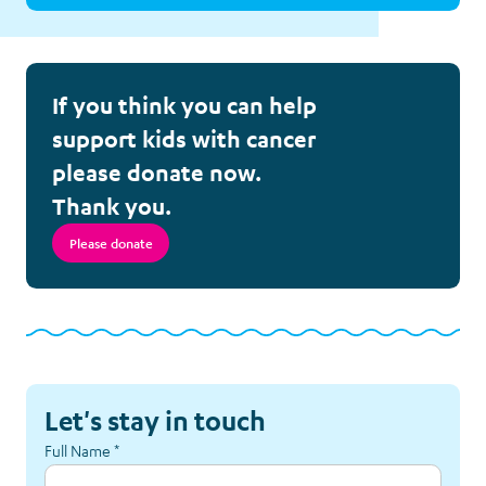
If you think you can help
support kids with cancer
please donate now.
Thank you.
Please donate
Let's stay in touch
Full Name
*