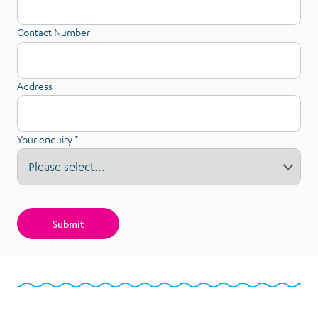
Contact Number
Address
Your enquiry
*
Bequest
Enquiry
Submit