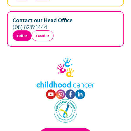
Contact our Head Office
(08) 8239 1444
Call us
Email us
Visit our Youtube p
Visit our Instagr
Visit our Faceb
Visit our Lin