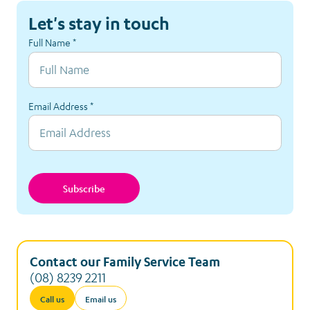
Let's stay in touch
Full Name
*
Email Address
*
Subscribe
Contact our Family Service Team
(08) 8239 2211
Call us
Email us