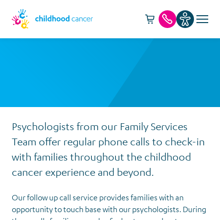
Cart -
item(s)
Call us
Psychologists from our Family Services
Team offer regular phone calls to check-in
with families throughout the childhood
cancer experience and beyond.
Our follow up call service provides families with an
opportunity to touch base with our psychologists. During