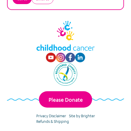
Visit our Youtube p
Visit our Instagr
Visit our Faceb
Visit our Lin
Please Donate
Privacy Disclaimer
Site by Brighter
Refunds & Shipping