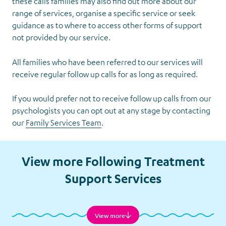
these calls families may also find out more about our
range of services, organise a specific service or seek
guidance as to where to access other forms of support
not provided by our service.
All families who have been referred to our services will
receive regular follow up calls for as long as required.
If you would prefer not to receive follow up calls from our
psychologists you can opt out at any stage by contacting
our
Family Services Team
.
Follow-
up Calls
View more Following Treatment
Support Services
View more
Financial Assistance