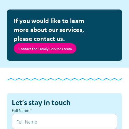
Follow-up Calls
If you would like to learn
Meet Elliot
more about our services,
please contact us.
Nutrition Project
Contact the Family Services team
Respite Accommodation
Sibling Support
Survivorship Counselling
Let's stay in touch
Tickets and Special Events
Full Name
*