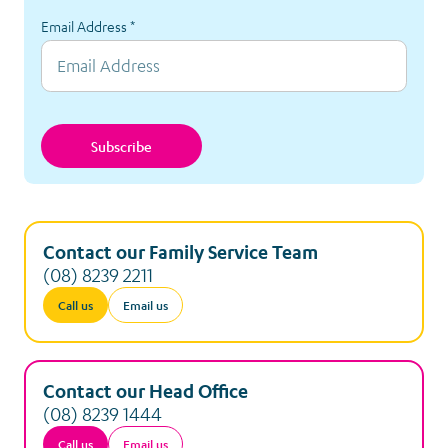
Email Address
*
Subscribe
Contact our Family Service Team
(08) 8239 2211
Call us
Email us
Contact our Head Office
(08) 8239 1444
Call us
Email us