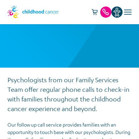
Cart -
item(s)
Call us
Psychologists from our Family Services
Team offer regular phone calls to check-in
with families throughout the childhood
cancer experience and beyond.
Our follow up call service provides families with an
opportunity to touch base with our psychologists. During