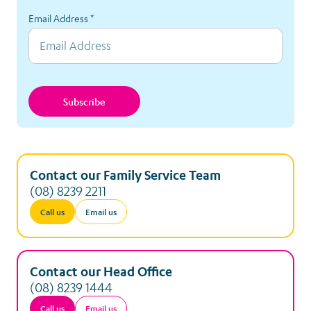
Email Address
*
Subscribe
Contact our Family Service Team
(08) 8239 2211
Call us
Email us
Contact our Head Office
(08) 8239 1444
Call us
Email us