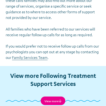
these calls families may also find out more about our
range of services, organise a specific service or seek
guidance as to where to access other forms of support
not provided by our service.
All families who have been referred to our services will
receive regular follow up calls for as long as required.
If you would prefer not to receive follow up calls from our
psychologists you can opt out at any stage by contacting
our
Family Services Team
.
Follow-
up Calls
View more Following Treatment
Support Services
View more
Financial Assistance