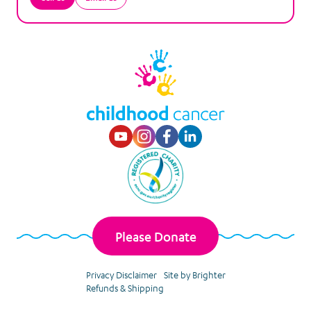
Visit our Youtube p
Visit our Instagr
Visit our Faceb
Visit our Lin
Please Donate
Privacy Disclaimer
Site by Brighter
Refunds & Shipping