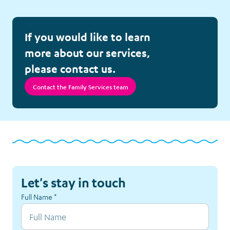
Follow-up Calls
If you would like to learn
Meet Elliot
more about our services,
please contact us.
Nutrition Project
Contact the Family Services team
Respite Accommodation
Sibling Support
Survivorship Counselling
Let's stay in touch
Tickets and Special Events
Full Name
*