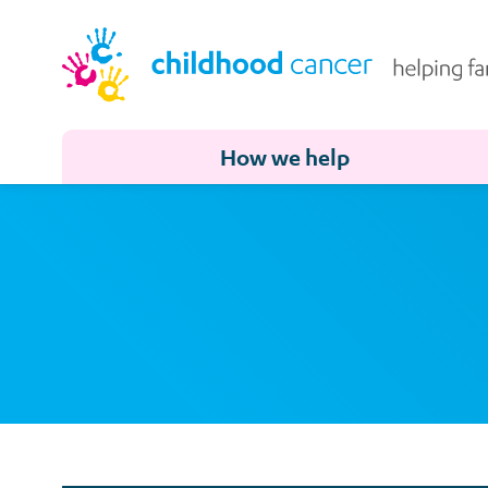
How we help