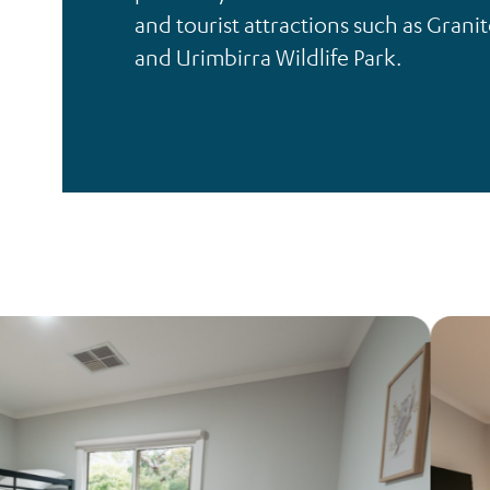
and tourist attractions such as Granit
and Urimbirra Wildlife Park.
Respite
Accommodation