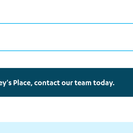
ey's Place, contact our team today.