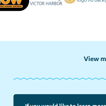
View m
Follow-
Financial
Meet
up Calls
Assistance
Elliot
If you would like to learn more