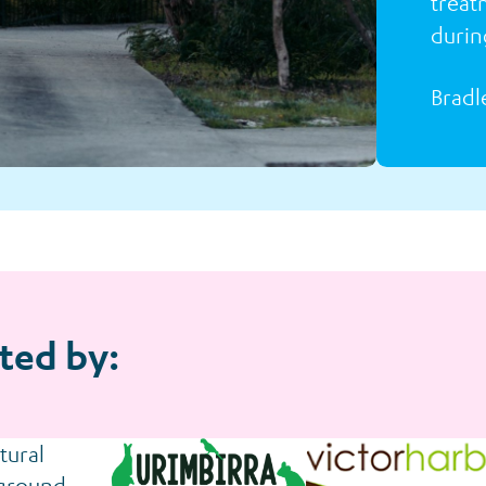
treat
durin
Bradl
ted by: