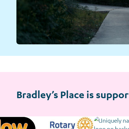
Bradley’s Place is suppor