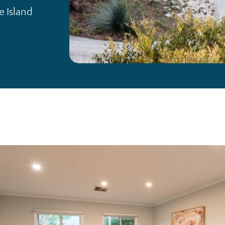
e Island