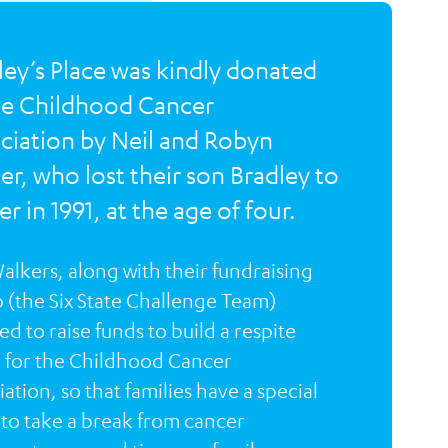
ley’s Place was kindly donated
he Childhood Cancer
ciation by Neil and Robyn
er, who lost their son Bradley to
r in 1991, at the age of four.
alkers, along with their fundraising
 (the Six State Challenge Team)
d to raise funds to build a respite
for the Childhood Cancer
ation, so that families have a special
 to take a break from cancer