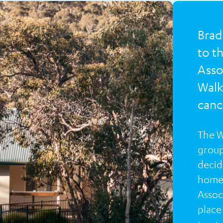
Brad
to t
Asso
Walk
cance
The W
group
decide
home 
Associ
place