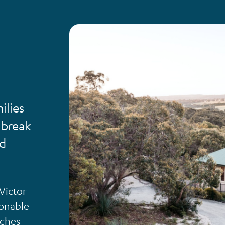
ilies
 break
nd
 Victor
sonable
aches