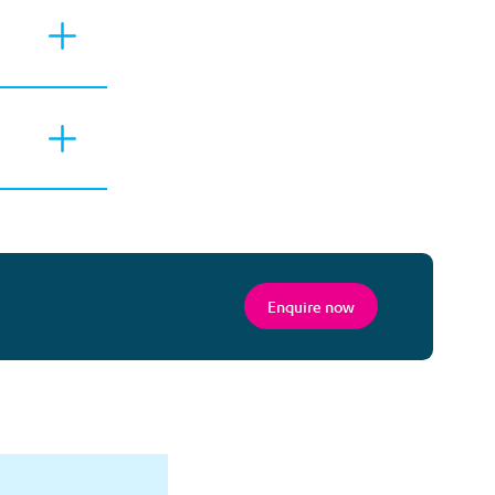
Enquire now