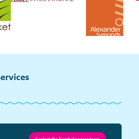
ervices
bling
Tickets
Survivorship
pport
and
Counselling
Special
Events
Contact the Family Services team