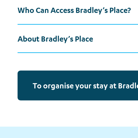
Who Can Access Bradley’s Place?
About Bradley’s Place
To organise your stay at Bradl