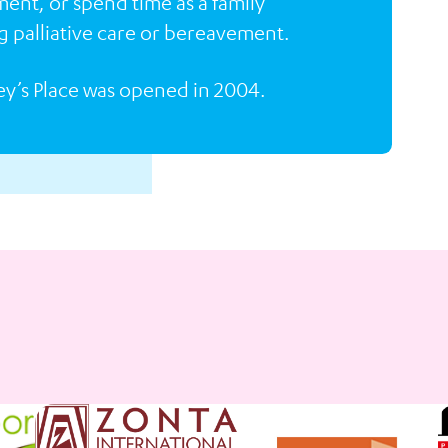
ment, or spend time as a family
g palliative care or bereavement.
ey’s Place was opened in 2004.