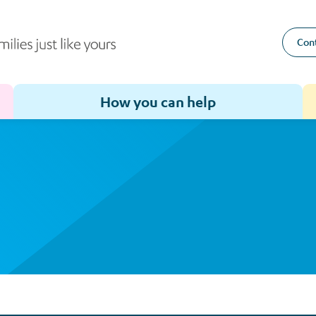
Cont
How you can help
Toggle sub-menu for How we help
Toggle sub-menu for How you can help