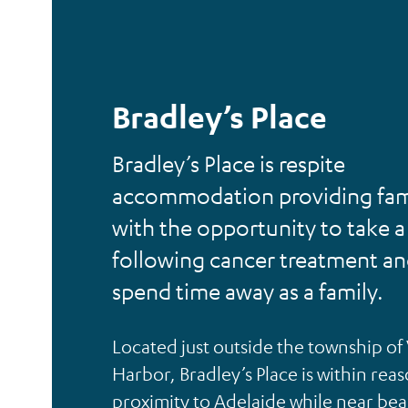
Bradley’s Place
Bradley’s Place is respite
accommodation providing fam
with the opportunity to take a
following cancer treatment a
spend time away as a family.
Located just outside the township of
Harbor, Bradley’s Place is within rea
proximity to Adelaide while near be