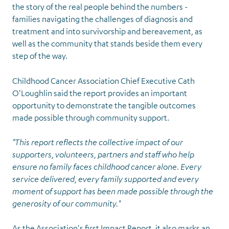
the story of the real people behind the numbers -
families navigating the challenges of diagnosis and
treatment and into survivorship and bereavement, as
well as the community that stands beside them every
step of the way.
Childhood Cancer Association Chief Executive Cath
O'Loughlin said the report provides an important
opportunity to demonstrate the tangible outcomes
made possible through community support.
"This report reflects the collective impact of our
supporters, volunteers, partners and staff who help
ensure no family faces childhood cancer alone. Every
service delivered, every family supported and every
moment of support has been made possible through the
generosity of our community."
As the Association's first Impact Report, it also marks an