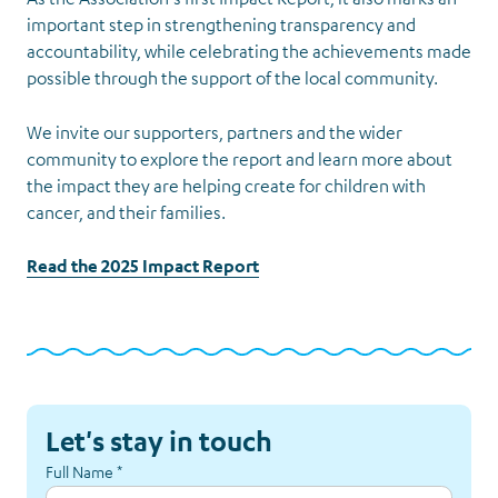
important step in strengthening transparency and
accountability, while celebrating the achievements made
possible through the support of the local community.
We invite our supporters, partners and the wider
community to explore the report and learn more about
the impact they are helping create for children with
cancer, and their families.
Read the 2025 Impact Report
Let's stay in touch
Full Name
*