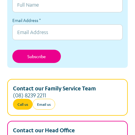
Email Address
*
Subscribe
Contact our Family Service Team
(08) 8239 2211
Call us
Email us
Contact our Head Office