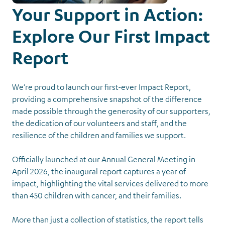
Your Support in Action:
Explore Our First Impact
Report
We’re proud to launch our first-ever Impact Report,
providing a comprehensive snapshot of the difference
made possible through the generosity of our supporters,
the dedication of our volunteers and staff, and the
resilience of the children and families we support.
News &
Events
Officially launched at our Annual General Meeting in
Back to Latest News
April 2026, the inaugural report captures a year of
impact, highlighting the vital services delivered to more
than 450 children with cancer, and their families.
More than just a collection of statistics, the report tells