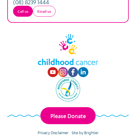
(08) 8239 1444
Call us
Email us
Visit our Youtube p
Visit our Instagr
Visit our Faceb
Visit our Lin
Please Donate
Privacy Disclaimer
Site by Brighter