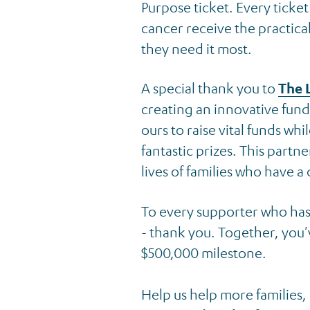
Purpose ticket. Every ticke
cancer receive the practic
they need it most.
News & Events
A special thank you to
The 
Back to Latest News
creating an innovative fundr
ours to raise vital funds wh
fantastic prizes. This partn
lives of families who have a 
To every supporter who ha
- thank you. Together, you'
$500,000 milestone.
Help us help more families,