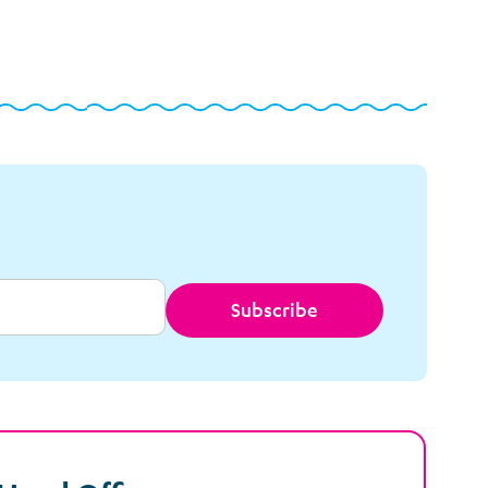
Subscribe