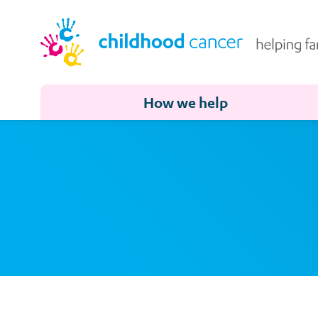
How we help