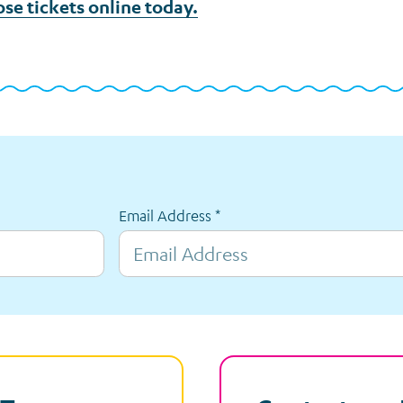
ose tickets online today.
Email Address
*