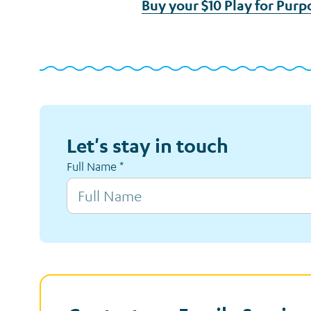
Buy your $10 Play for Purp
Let's stay in touch
Full Name
*