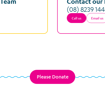
e Team
Contact our 
(08) 8239 14
Call us
Email us
Please Donate