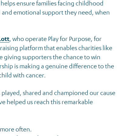
t helps ensure families facing childhood
al and emotional support they need, when
Lott
, who operate Play for Purpose, for
aising platform that enables charities like
ile giving supporters the chance to win
ership is making a genuine difference to the
child with cancer.
s played, shared and championed our cause
ve helped us reach this remarkable
 more often.