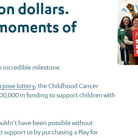
ion dollars.
 moments of
n incredible milestone.
urpose lottery
, the Childhood Cancer
00,000 in funding to support children with
uldn't have been possible without
 support us by purchasing a Play for