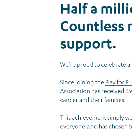
Half a mill
Countless
support.
We're proud to celebrate a
Since joining the
Play for P
Association has received $5
cancer and their families.
This achievement simply wo
everyone who has chosen to