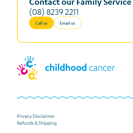
Contact our Family Servic
(08) 8239 2211
Call us
Email us
Privacy Disclaimer
Refunds & Shipping