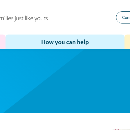
Cont
How you can help
Toggle sub-menu for How we help
Toggle sub-menu for How you can help