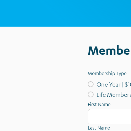
Member
Membership Type
One Year | $1
Life Members
First Name
Last Name