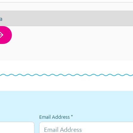
Email Address
*