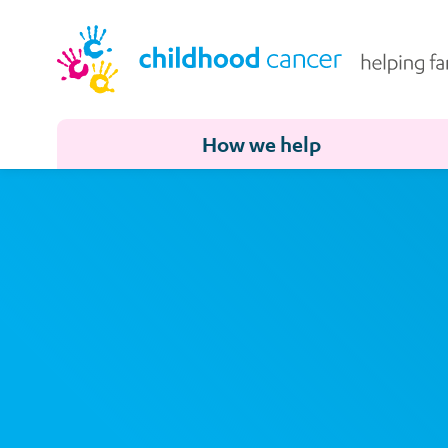
How we help
Address
Search
and
Address
Line
1