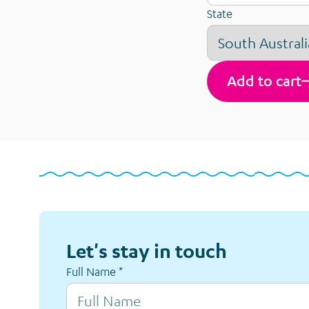
State
Add to cart
Let's stay in touch
Full Name
*