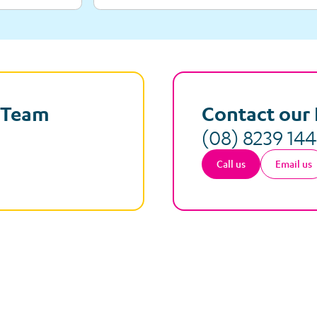
e Team
Contact our 
(08) 8239 14
Call us
Email us