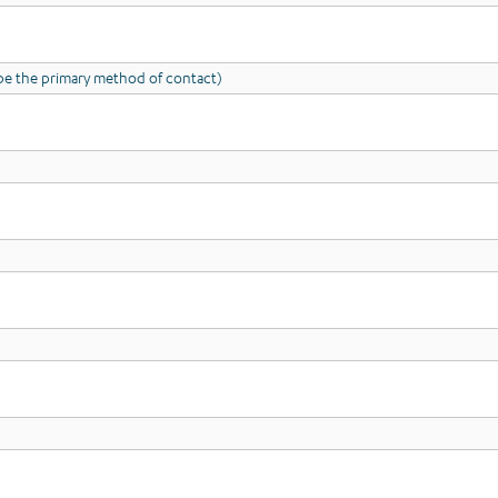
l be the primary method of contact)