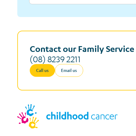
Contact our Family Servic
(08) 8239 2211
Call us
Email us