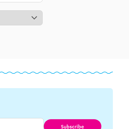
Subscribe