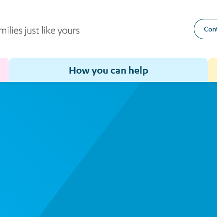
Cont
How you can help
Toggle sub-menu for How we help
Toggle sub-menu for How you can help