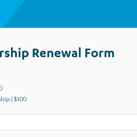
ship Renewal Form
0
hip | $100