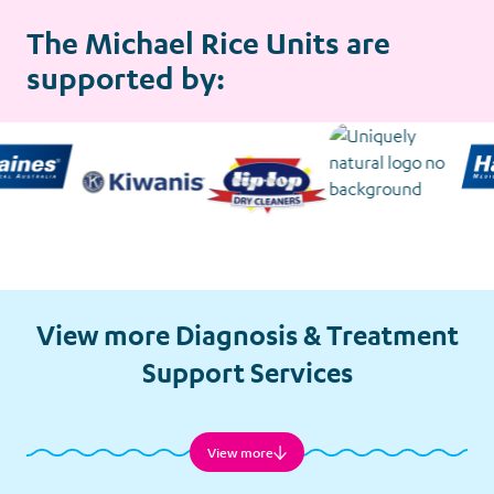
The Michael Rice Units are
supported by:
View more Diagnosis & Treatment
Support Services
View more
Child Minding