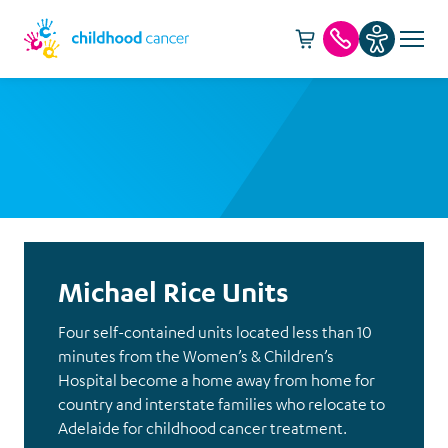
Cart -
item(s)
Call us
Michael Rice Units
Four self-contained units located less than 10
minutes from the Women’s & Children’s
Hospital become a home away from home for
country and interstate families who relocate to
Adelaide for childhood cancer treatment.