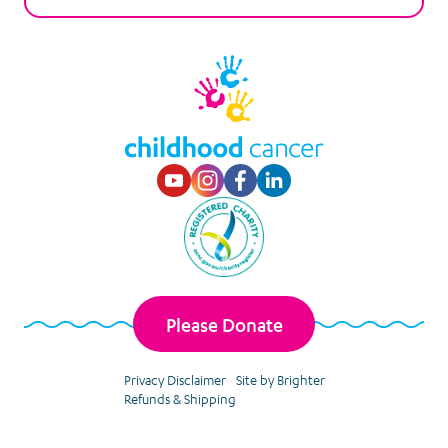
Visit our Youtube p
Visit our Instagr
Visit our Faceb
Visit our Lin
Please Donate
Privacy Disclaimer
Site by Brighter
Refunds & Shipping