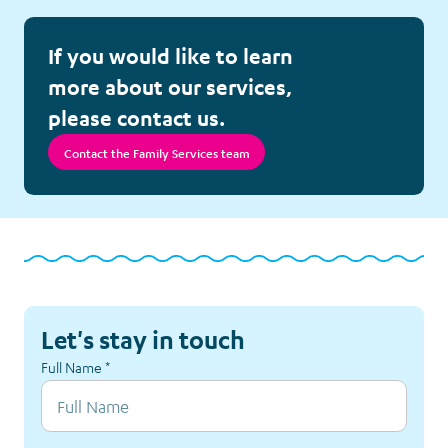
Counselling
If you would like to learn
Education Assistance
more about our services,
please contact us.
Equipment Loans
Contact the Family Services team
Family Room
Family Support Pack
Financial Assistance
Let's stay in touch
Follow-up Calls
Full Name
*
Hospital Visits