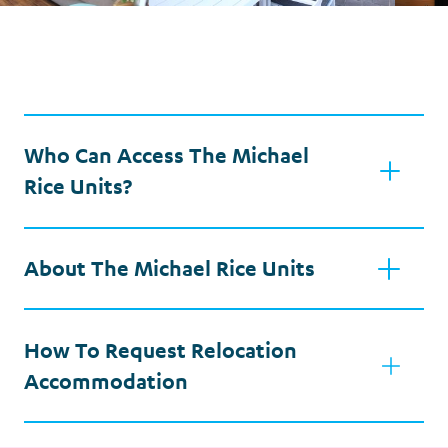
Who Can Access The Michael
Rice Units?
About The Michael Rice Units
How To Request Relocation
Accommodation