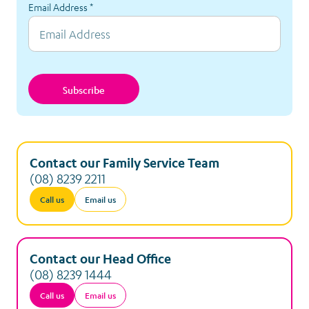
Massage Therapy
Email Address
*
Meet Elliot
Nutrition Project
Subscribe
Relocation Accommodation
Respite Accommodation
Contact our Family Service Team
(08) 8239 2211
Services to the Women’s and Children’s Hospital
Call us
Email us
Sibling Support
Contact our Head Office
Tickets and Special Events
(08) 8239 1444
Call us
Email us