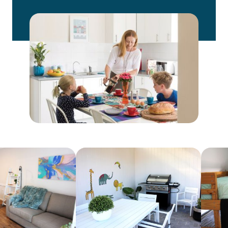
Relocation
Accommodation